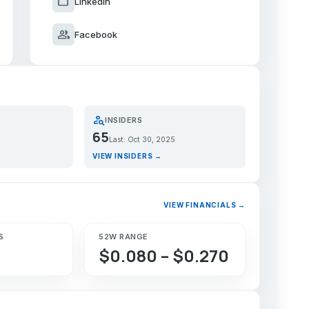
work
LinkedIn
group
Facebook
person_search
INSIDERS
65
Last: Oct 30, 2025
VIEW INSIDERS →
VIEW FINANCIALS →
S
52W RANGE
$0.080 – $0.270