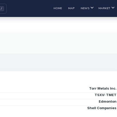
HOME
MAP
NEWS
MARKET
Torr Metals Inc.
TSXV: TMET
Edmonton
Shell Companies