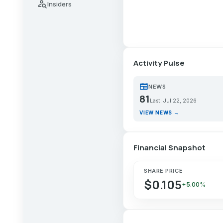
person_search
Insiders
Activity Pulse
newspaper
NEWS
81
Last: Jul 22, 2026
VIEW NEWS →
Financial Snapshot
SHARE PRICE
$0.105
+5.00%