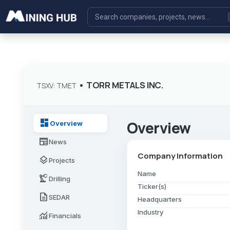
•
TORR METALS INC.
TSXV: TMET
dashboard
Overview
Overview
newspaper
News
Company Information
layers
Projects
Name
precision_manufacturing
Drilling
Ticker(s)
description
SEDAR
Headquarters
Industry
monitoring
Financials