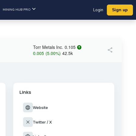
Sign up
MINING HUB PRO
Login
Torr Metals Inc.
0.105
share
0.005
(
5.00
%
)
42.5k
Links
language
Website
close
Twitter / X