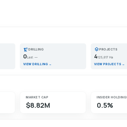
precision_manufacturing
layers
DRILLING
PROJECTS
0
4
Last: —
125,617 Ha
VIEW DRILLING →
VIEW PROJECTS →
MARKET CAP
INSIDER HOLDING
$8.82M
0.5%