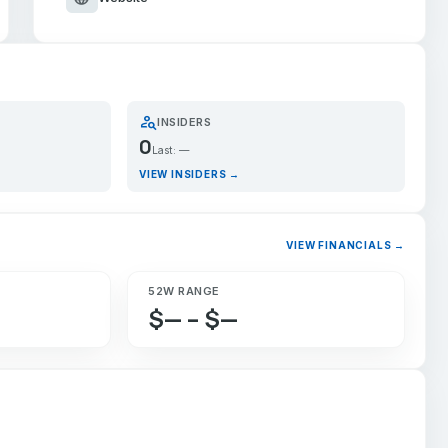
person_search
INSIDERS
0
Last: —
VIEW INSIDERS →
VIEW FINANCIALS →
52W RANGE
$— – $—