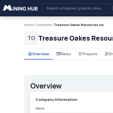
Home
/
Companies
/
Treasure Oakes Resources Inc
Treasure Oakes Resour
TO
home
newspaper
place
engineering
Overview
News
Projects
Dr
Overview
Company Information
Name