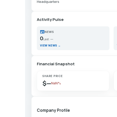
Headquarters
Activity Pulse
newspaper
p
NEWS
0
Last: —
VIEW NEWS →
Financial Snapshot
SHARE PRICE
$—
NaN%
Company Profile