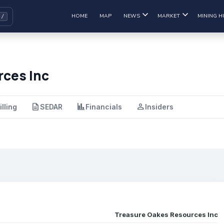
HOME
MAP
NEWS
MARKET
MINING H
ces Inc
description
finance
person
illing
SEDAR
Financials
Insiders
Treasure Oakes Resources Inc