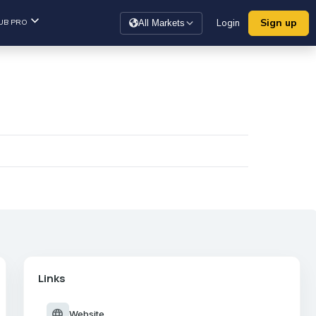
Sign up
UB PRO
Login
All Markets
Links
language
Website