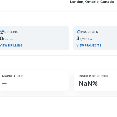
London, Ontario, Canada
recision_manufacturing
layers
DRILLING
PROJECTS
0
3
Last: —
9,290 Ha
VIEW DRILLING →
VIEW PROJECTS →
MARKET CAP
INSIDER HOLDINGS
—
NaN%