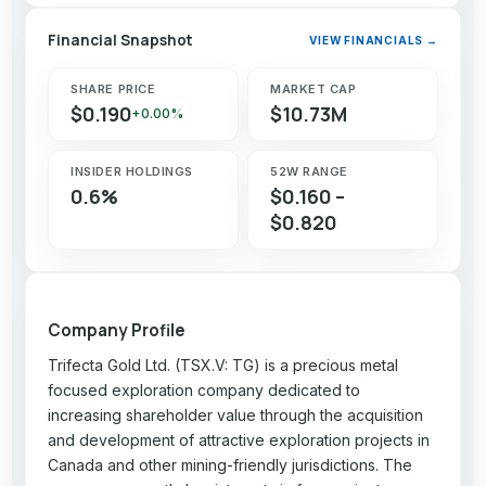
Financial Snapshot
VIEW FINANCIALS →
SHARE PRICE
MARKET CAP
$0.190
$10.73M
+0.00%
INSIDER HOLDINGS
52W RANGE
0.6%
$0.160 –
$0.820
Company Profile
Trifecta Gold Ltd. (TSX.V: TG) is a precious metal
focused exploration company dedicated to
increasing shareholder value through the acquisition
and development of attractive exploration projects in
Canada and other mining-friendly jurisdictions. The