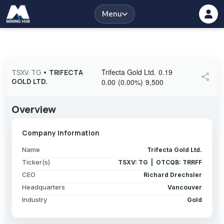
Menu
Trifecta Gold Ltd.
0.19
TSXV: TG
•
TRIFECTA
share
GOLD LTD.
0.00
(
0.00
%
)
9,500
Overview
Company Information
Name
Trifecta Gold Ltd.
Ticker(s)
TSXV: TG | OTCQB: TRRFF
CEO
Richard Drechsler
Headquarters
Vancouver
Industry
Gold