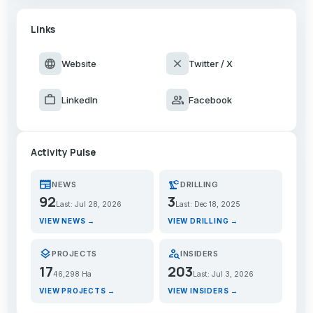
Links
language
close
Website
Twitter / X
work
group
LinkedIn
Facebook
Activity Pulse
newspaper
precision_manufacturing
NEWS
DRILLING
92
3
Last: Jul 28, 2026
Last: Dec 18, 2025
VIEW NEWS →
VIEW DRILLING →
layers
person_search
PROJECTS
INSIDERS
17
203
46,298 Ha
Last: Jul 3, 2026
VIEW PROJECTS →
VIEW INSIDERS →