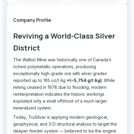
Company Profile
Reviving a World-Class Silver
District
The Walton Mine was historically one of Canada’s
richest polymetallic operations, producing
exceptionally high-grade ore with silver grades
reported up to 185 oz/t Ag
*(~5,754 g/t Ag)
. While
mining ceased in 1978 due to flooding, modern
reinterpretation indicates the historic workings
exploited only a small offshoot of a much larger
mineralized system.
Today, TruSilver is applying modern geological,
geophysical, and 3-D structural analysis to target the
deeper feeder system — believed to be the engine