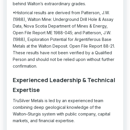
behind Walton’s extraordinary grades.
*Historical results are derived from Patterson, J.W.
(1988), Walton Mine: Underground Drill Hole & Assay
Data, Nova Scotia Department of Mines & Energy,
Open File Report ME 1988-045; and Patterson, J.W.
(1988), Exploration Potential for Argentiferous Base
Metals at the Walton Deposit. Open File Report 88-21.
These results have not been verified by a Qualified
Person and should not be relied upon without further
confirmation.
Experienced Leadership & Technical
Expertise
TruSilver Metals is led by an experienced team
combining deep geological knowledge of the
Walton–Sturgis system with public company, capital
markets, and financial expertise.