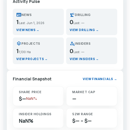
Activity Pulse
newspaper
precision_manufacturing
NEWS
DRILLING
1
0
Last: Jun 1, 2026
Last: —
VIEW NEWS →
VIEW DRILLING →
layers
person_search
PROJECTS
INSIDERS
1
0
1,130 Ha
Last: —
VIEW PROJECTS →
VIEW INSIDERS →
Financial Snapshot
VIEW FINANCIALS →
SHARE PRICE
MARKET CAP
$—
—
NaN%
INSIDER HOLDINGS
52W RANGE
NaN%
$— – $—