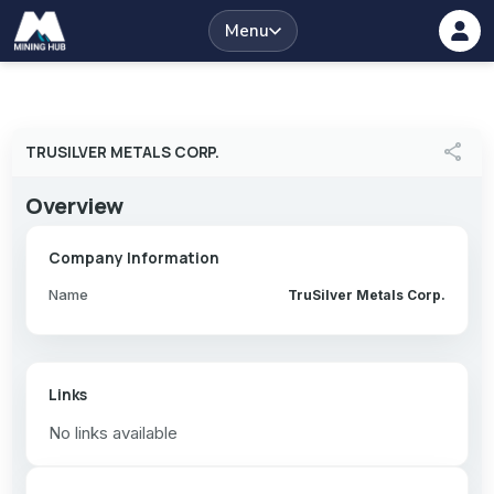
Menu
share
TRUSILVER METALS CORP.
Overview
Company Information
Name
TruSilver Metals Corp.
Links
No links available