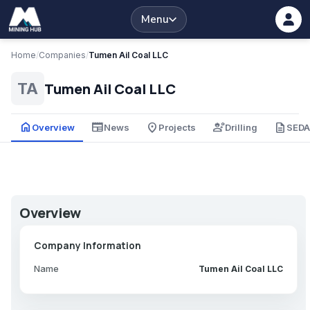
Menu
Home
/
Companies
/
Tumen Ail Coal LLC
Tumen Ail Coal LLC
TA
home
newspaper
place
engineering
description
Overview
News
Projects
Drilling
SED
Overview
Company Information
Name
Tumen Ail Coal LLC