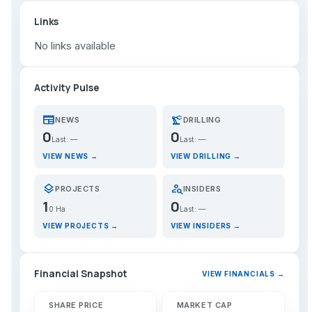
Links
No links available
Activity Pulse
newspaper
precision_manufacturing
NEWS
DRILLING
0
0
Last: —
Last: —
VIEW NEWS →
VIEW DRILLING →
layers
person_search
PROJECTS
INSIDERS
1
0
0 Ha
Last: —
VIEW PROJECTS →
VIEW INSIDERS →
Financial Snapshot
VIEW FINANCIALS →
SHARE PRICE
MARKET CAP