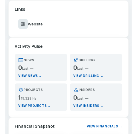
Links
language
Website
Activity Pulse
newspaper
precision_manufacturing
NEWS
DRILLING
0
0
Last: —
Last: —
VIEW NEWS →
VIEW DRILLING →
layers
person_search
PROJECTS
INSIDERS
1
0
19,329 Ha
Last: —
VIEW PROJECTS →
VIEW INSIDERS →
Financial Snapshot
VIEW FINANCIALS →