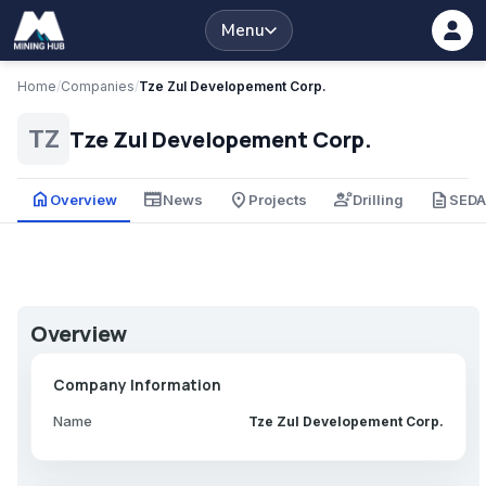
Menu
Home
/
Companies
/
Tze Zul Developement Corp.
Tze Zul Developement Corp.
TZ
home
newspaper
place
engineering
description
Overview
News
Projects
Drilling
SED
Overview
Company Information
Name
Tze Zul Developement Corp.