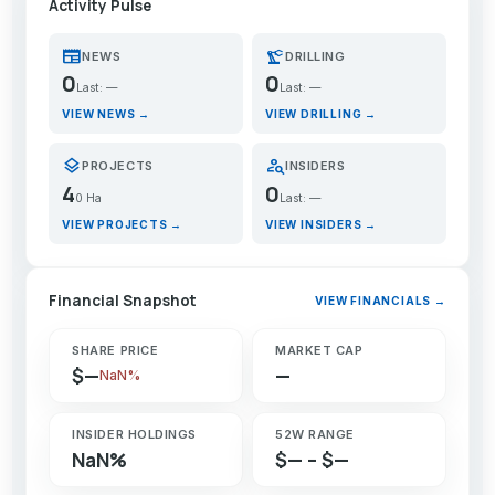
Activity Pulse
newspaper
precision_manufacturing
NEWS
DRILLING
0
0
Last: —
Last: —
VIEW NEWS →
VIEW DRILLING →
layers
person_search
PROJECTS
INSIDERS
4
0
0 Ha
Last: —
VIEW PROJECTS →
VIEW INSIDERS →
Financial Snapshot
VIEW FINANCIALS →
SHARE PRICE
MARKET CAP
$—
—
NaN%
INSIDER HOLDINGS
52W RANGE
NaN%
$— – $—