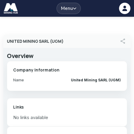
Menu
share
UNITED MINING SARL (UGM)
Overview
Company Information
Name
United Mining SARL (UGM)
Links
No links available