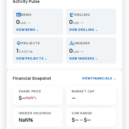
Activity Pulse
newspaper
precision_manufacturing
NEWS
DRILLING
0
0
Last: —
Last: —
VIEW NEWS →
VIEW DRILLING →
layers
person_search
PROJECTS
INSIDERS
1
0
3,434 Ha
Last: —
VIEW PROJECTS →
VIEW INSIDERS →
Financial Snapshot
VIEW FINANCIALS →
SHARE PRICE
MARKET CAP
$—
—
NaN%
INSIDER HOLDINGS
52W RANGE
NaN%
$— – $—