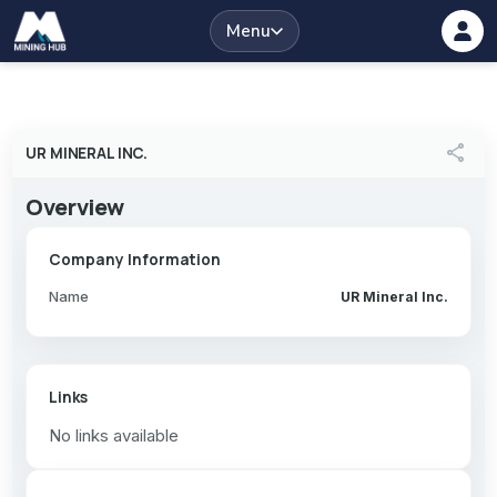
Menu
share
UR MINERAL INC.
Overview
Company Information
Name
UR Mineral Inc.
Links
No links available