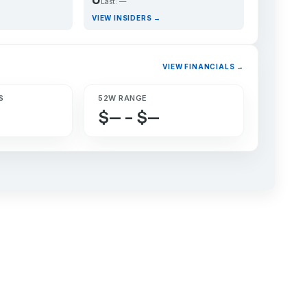
Last: —
VIEW INSIDERS →
VIEW FINANCIALS →
S
52W RANGE
$— – $—