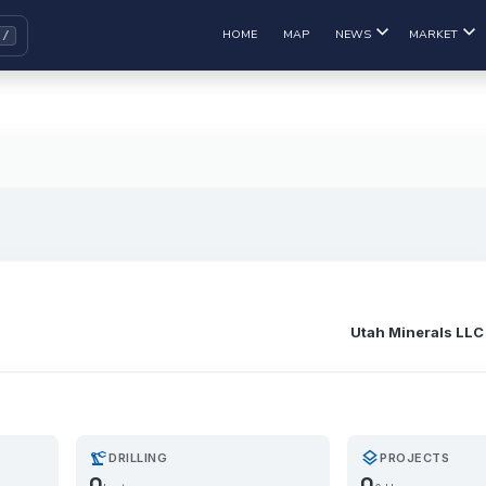
HOME
MAP
NEWS
MARKET
Utah Minerals LLC
precision_manufacturing
layers
DRILLING
PROJECTS
0
0