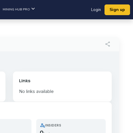
Sign up
MINING HUB PRO
Login
share
Links
No links available
person_search
INSIDERS
0