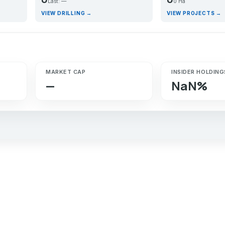
Last: —
0 Ha
VIEW DRILLING →
VIEW PROJECTS →
MARKET CAP
INSIDER HOLDING
—
NaN%