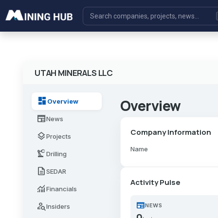
UTAH MINERALS LLC
dashboard
Overview
Overview
newspaper
News
Company Information
layers
Projects
Name
precision_manufacturing
Drilling
description
SEDAR
Activity Pulse
monitoring
Financials
newspaper
person_search
NEWS
Insiders
0