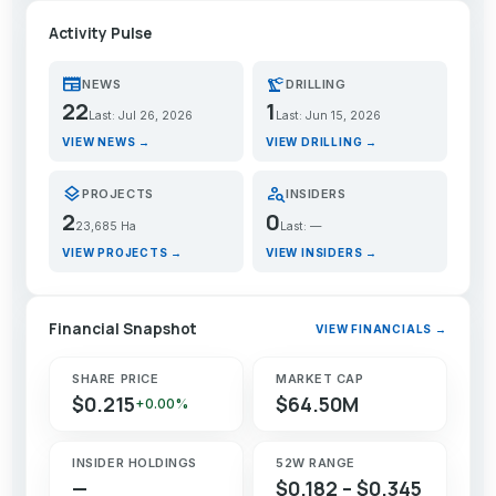
Activity Pulse
newspaper
precision_manufacturing
NEWS
DRILLING
22
1
Last: Jul 26, 2026
Last: Jun 15, 2026
VIEW NEWS →
VIEW DRILLING →
layers
person_search
PROJECTS
INSIDERS
2
0
23,685 Ha
Last: —
VIEW PROJECTS →
VIEW INSIDERS →
Financial Snapshot
VIEW FINANCIALS →
SHARE PRICE
MARKET CAP
$0.215
$64.50M
+0.00%
INSIDER HOLDINGS
52W RANGE
—
$0.182 – $0.345