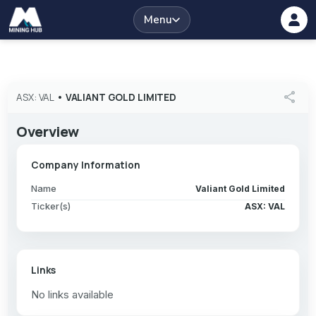
Menu
share
ASX: VAL
•
VALIANT GOLD LIMITED
Overview
Company Information
Name
Valiant Gold Limited
Ticker(s)
ASX: VAL
Links
No links available