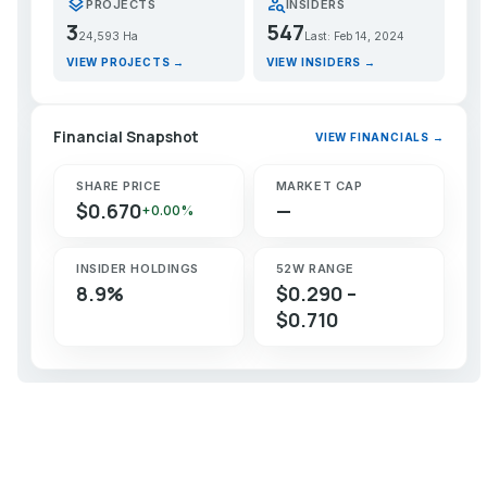
layers
person_search
PROJECTS
INSIDERS
3
547
24,593 Ha
Last: Feb 14, 2024
VIEW PROJECTS →
VIEW INSIDERS →
Financial Snapshot
VIEW FINANCIALS →
SHARE PRICE
MARKET CAP
$0.670
—
+0.00%
INSIDER HOLDINGS
52W RANGE
8.9%
$0.290 –
$0.710