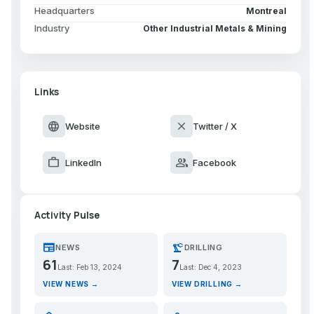
Headquarters
Montreal
Industry
Other Industrial Metals & Mining
Links
language
close
Website
Twitter / X
work
group
LinkedIn
Facebook
Activity Pulse
newspaper
precision_manufacturing
NEWS
DRILLING
61
7
Last: Feb 13, 2024
Last: Dec 4, 2023
VIEW NEWS →
VIEW DRILLING →