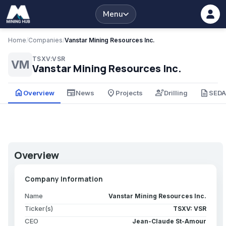
Menu
Home
/
Companies
/
Vanstar Mining Resources Inc.
TSXV:VSR
VM
Vanstar Mining Resources Inc.
home
newspaper
place
engineering
description
Overview
News
Projects
Drilling
SED
Overview
Company Information
Name
Vanstar Mining Resources Inc.
Ticker(s)
TSXV: VSR
CEO
Jean-Claude St-Amour