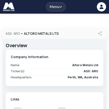
Menu
share
ASX: ARO
•
ALTORO METALS LTD
Overview
Company Information
Name
Altoro Metals Ltd
Ticker(s)
ASX: ARO
Headquarters
Perth, WA, Australia
Links