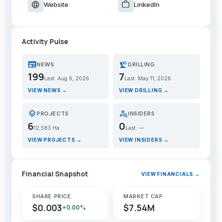
language
work
Website
LinkedIn
Activity Pulse
newspaper
precision_manufacturing
NEWS
DRILLING
199
7
Last: Aug 6, 2026
Last: May 11, 2026
VIEW NEWS →
VIEW DRILLING →
layers
person_search
PROJECTS
INSIDERS
6
0
12,583 Ha
Last: —
VIEW PROJECTS →
VIEW INSIDERS →
Financial Snapshot
VIEW FINANCIALS →
SHARE PRICE
MARKET CAP
$0.003
$7.54M
+0.00%