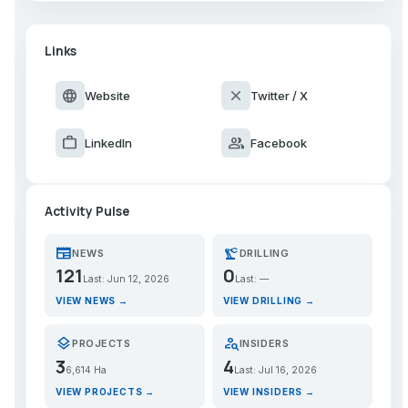
Links
language
close
Website
Twitter / X
work
group
LinkedIn
Facebook
Activity Pulse
newspaper
precision_manufacturing
NEWS
DRILLING
121
0
Last: Jun 12, 2026
Last: —
VIEW NEWS →
VIEW DRILLING →
layers
person_search
PROJECTS
INSIDERS
3
4
6,614 Ha
Last: Jul 16, 2026
VIEW PROJECTS →
VIEW INSIDERS →