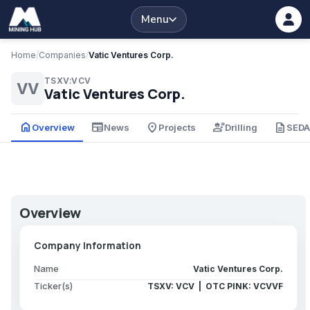
Menu
Home
/
Companies
/
Vatic Ventures Corp.
TSXV:VCV
VV
Vatic Ventures Corp.
home
newspaper
place
engineering
description
Overview
News
Projects
Drilling
SED
Overview
Company Information
Name
Vatic Ventures Corp.
Ticker(s)
TSXV: VCV | OTC PINK: VCVVF