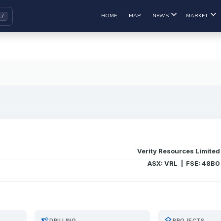
HOME
MAP
NEWS
MARKET
Verity Resources Limited
ASX: VRL | FSE: 48B0
precision_manufacturing
layers
DRILLING
PROJECTS