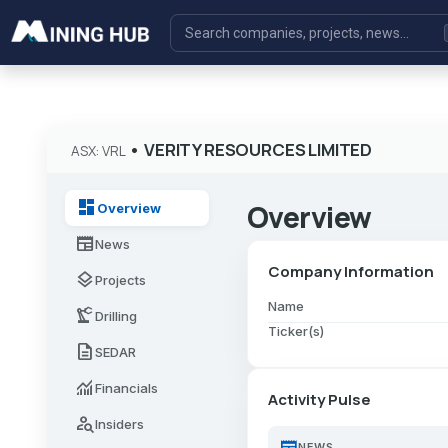
•
VERITY RESOURCES LIMITED
ASX: VRL
dashboard
Overview
Overview
newspaper
News
Company Information
layers
Projects
Name
precision_manufacturing
Drilling
Ticker(s)
description
SEDAR
monitoring
Financials
Activity Pulse
person_search
Insiders
newspaper
NEWS