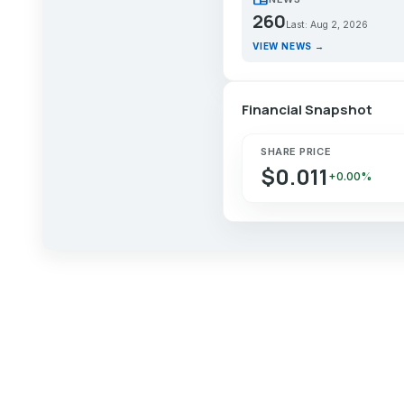
260
Last: Aug 2, 2026
VIEW NEWS →
Financial Snapshot
SHARE PRICE
$0.011
+0.00%