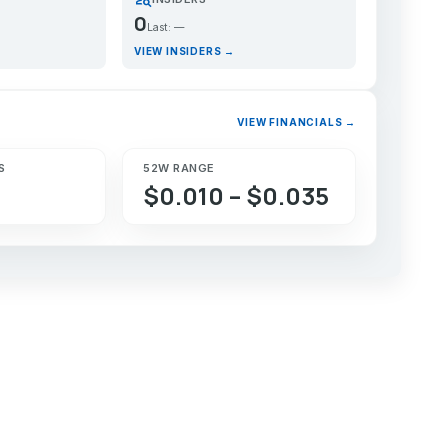
0
Last: —
VIEW INSIDERS →
VIEW FINANCIALS →
S
52W RANGE
$0.010 – $0.035