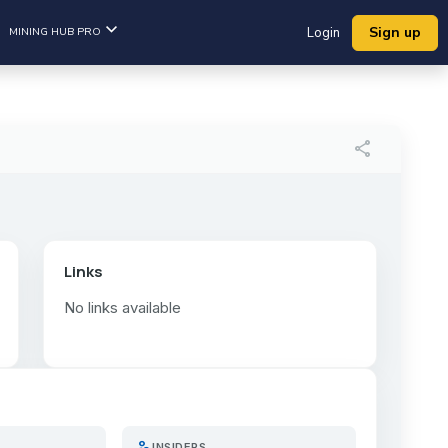
Sign up
MINING HUB PRO
Login
share
Links
No links available
person_search
INSIDERS