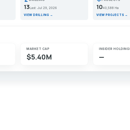
13
10
Last: Jul 29, 2026
40,588 Ha
VIEW DRILLING →
VIEW PROJECTS →
MARKET CAP
INSIDER HOLDING
$5.40M
—