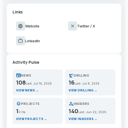
Links
language
close
Website
Twitter / X
work
LinkedIn
Activity Pulse
newspaper
precision_manufacturing
NEWS
DRILLING
108
16
Last: Jul 16, 2026
Last: Jul 8, 2026
VIEW NEWS →
VIEW DRILLING →
layers
person_search
PROJECTS
INSIDERS
1
140
0 Ha
Last: Jun 22, 2026
VIEW PROJECTS →
VIEW INSIDERS →