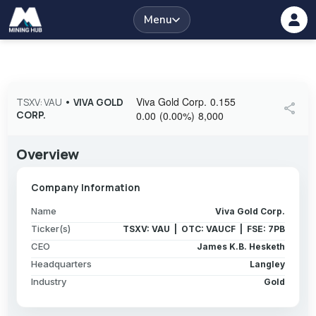
Menu
Viva Gold Corp.
0.155
TSXV: VAU
•
VIVA GOLD
share
CORP.
0.00
(
0.00
%
)
8,000
Overview
Company Information
Name
Viva Gold Corp.
Ticker(s)
TSXV: VAU | OTC: VAUCF | FSE: 7PB
CEO
James K.B. Hesketh
Headquarters
Langley
Industry
Gold