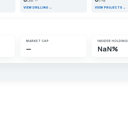
Last: —
0 Ha
VIEW DRILLING →
VIEW PROJECTS →
MARKET CAP
INSIDER HOLDING
—
NaN%