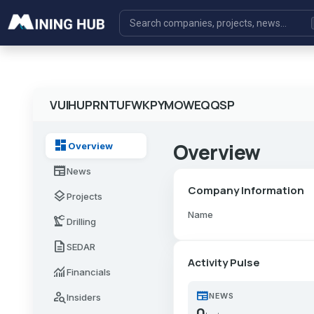
VUIHUPRNTUFWKPYMOWEQQSP
dashboard
Overview
Overview
newspaper
News
Company Information
layers
Projects
Name
precision_manufacturing
Drilling
description
SEDAR
Activity Pulse
monitoring
Financials
newspaper
person_search
NEWS
Insiders
0