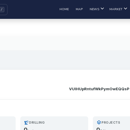
HOME
MAP
NEWS
MARKET
VUIHUpRntufWkPymOwEQQsP
precision_manufacturing
layers
DRILLING
PROJECTS
0
0