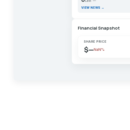
Last: —
VIEW NEWS →
Financial Snapshot
SHARE PRICE
$—
NaN%