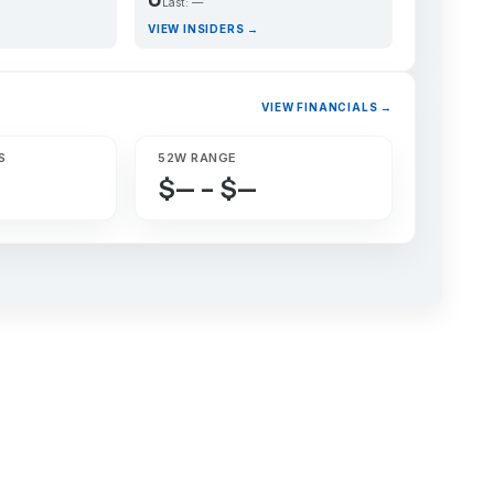
Last: —
VIEW INSIDERS →
VIEW FINANCIALS →
S
52W RANGE
$— – $—