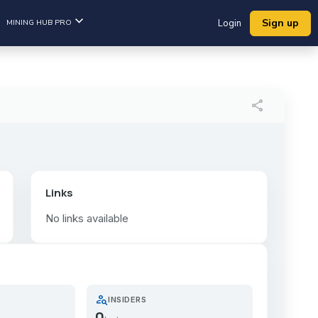
Sign up
MINING HUB PRO
Login
share
Links
No links available
person_search
INSIDERS
0