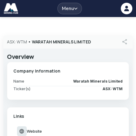
Menu
share
ASX: WTM
•
WARATAH MINERALS LIMITED
Overview
Company Information
Name
Waratah Minerals Limited
Ticker(s)
ASX: WTM
Links
language
Website