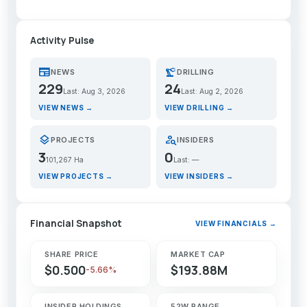
Activity Pulse
newspaper
precision_manufacturing
NEWS
DRILLING
229
24
Last: Aug 3, 2026
Last: Aug 2, 2026
VIEW NEWS →
VIEW DRILLING →
layers
person_search
PROJECTS
INSIDERS
3
0
101,267 Ha
Last: —
VIEW PROJECTS →
VIEW INSIDERS →
Financial Snapshot
VIEW FINANCIALS →
SHARE PRICE
MARKET CAP
$0.500
$193.88M
-5.66%
INSIDER HOLDINGS
52W RANGE