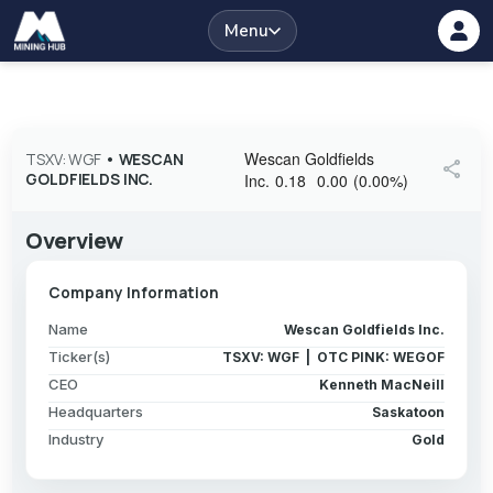
Menu
Wescan Goldfields
TSXV: WGF
•
WESCAN
share
GOLDFIELDS INC.
Inc.
0.18
0.00
(
0.00
%
)
Overview
Company Information
Name
Wescan Goldfields Inc.
Ticker(s)
TSXV: WGF | OTC PINK: WEGOF
CEO
Kenneth MacNeill
Headquarters
Saskatoon
Industry
Gold