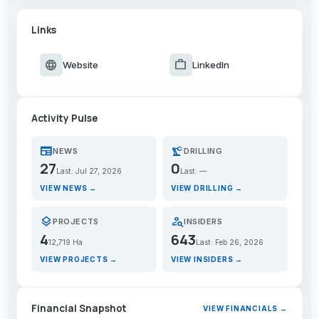
Links
language
work
Website
LinkedIn
Activity Pulse
newspaper
precision_manufacturing
NEWS
DRILLING
27
0
Last: Jul 27, 2026
Last: —
VIEW NEWS →
VIEW DRILLING →
layers
person_search
PROJECTS
INSIDERS
4
643
12,719 Ha
Last: Feb 26, 2026
VIEW PROJECTS →
VIEW INSIDERS →
Financial Snapshot
VIEW FINANCIALS →