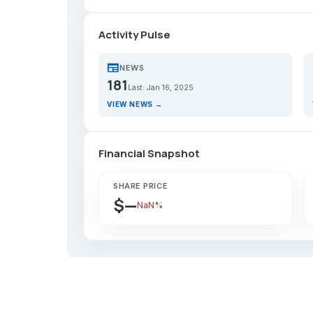
Activity Pulse
newspaper
p
NEWS
181
Last: Jan 16, 2025
VIEW NEWS →
Financial Snapshot
SHARE PRICE
$—
NaN%