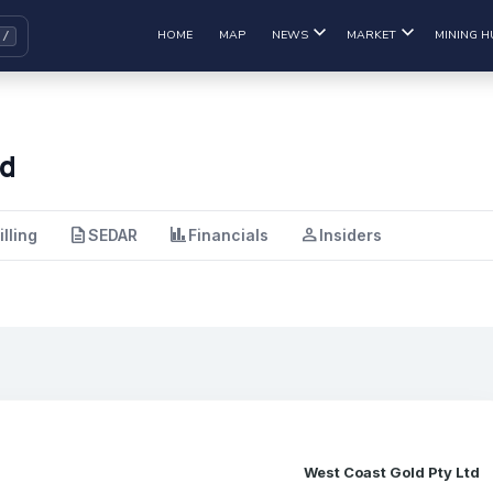
HOME
MAP
NEWS
MARKET
MINING H
td
description
finance
person
illing
SEDAR
Financials
Insiders
West Coast Gold Pty Ltd