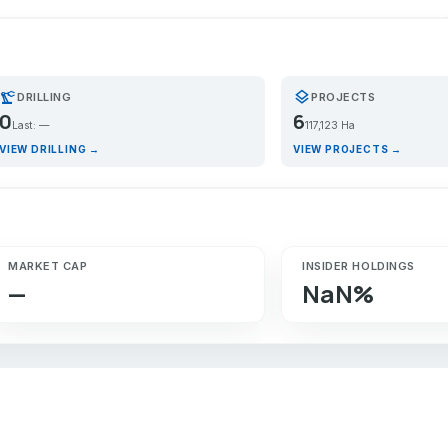
recision_manufacturing
layers
DRILLING
PROJECTS
0
6
Last: —
117,123 Ha
VIEW DRILLING →
VIEW PROJECTS →
MARKET CAP
INSIDER HOLDINGS
—
NaN%