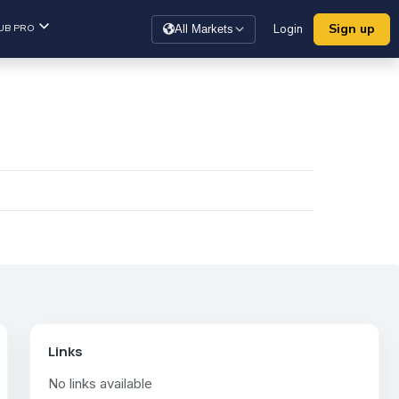
Sign up
UB PRO
Login
All Markets
Links
No links available