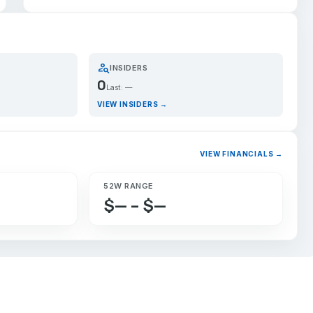
person_search
INSIDERS
0
Last: —
VIEW INSIDERS →
VIEW FINANCIALS →
52W RANGE
$— – $—