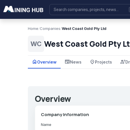
Home
/
Companies
/
West Coast Gold Pty Ltd
West Coast Gold Pty L
WC
home
newspaper
place
engineering
Overview
News
Projects
Dr
Overview
Company Information
Name