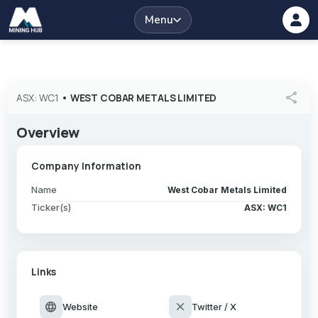
Menu
share
ASX: WC1
•
WEST COBAR METALS LIMITED
Overview
Company Information
Name
West Cobar Metals Limited
Ticker(s)
ASX: WC1
Links
language
close
Website
Twitter / X