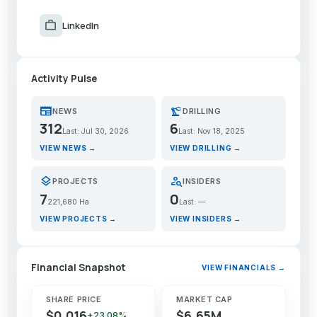
work
LinkedIn
Activity Pulse
newspaper
precision_manufacturing
NEWS
DRILLING
312
6
Last: Jul 30, 2026
Last: Nov 18, 2025
VIEW NEWS →
VIEW DRILLING →
layers
person_search
PROJECTS
INSIDERS
7
0
221,680 Ha
Last: —
VIEW PROJECTS →
VIEW INSIDERS →
Financial Snapshot
VIEW FINANCIALS →
SHARE PRICE
MARKET CAP
$0.016
$6.65M
+23.08%