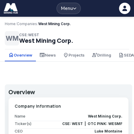
Menu
Home
/
Companies
/
West Mining Corp.
CSE:WEST
WM
West Mining Corp.
home
newspaper
place
engineering
description
Overview
News
Projects
Drilling
SED
Overview
Company Information
Name
West Mining Corp.
Ticker(s)
CSE: WEST | OTC PINK: WESMF
CEO
Luke Montaine