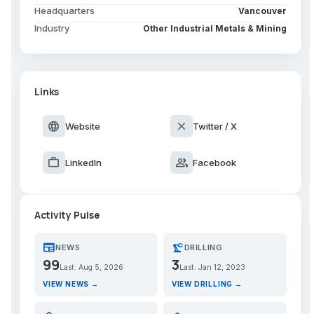
Headquarters
Vancouver
Industry
Other Industrial Metals & Mining
Links
language
close
Website
Twitter / X
work
group
LinkedIn
Facebook
Activity Pulse
newspaper
precision_manufacturing
NEWS
DRILLING
99
3
Last: Aug 5, 2026
Last: Jan 12, 2023
VIEW NEWS →
VIEW DRILLING →