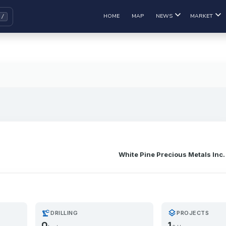
HOME
MAP
NEWS
MARKET
White Pine Precious Metals Inc.
precision_manufacturing
layers
DRILLING
PROJECTS
0
1