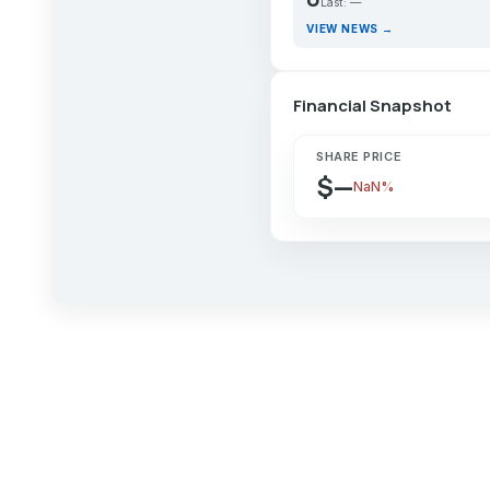
Last: —
VIEW NEWS →
Financial Snapshot
SHARE PRICE
$—
NaN%