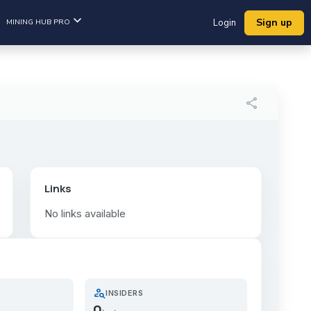
Sign up
MINING HUB PRO
Login
share
Links
No links available
person_search
INSIDERS
0