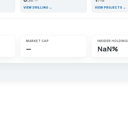
Last: —
0 Ha
VIEW DRILLING →
VIEW PROJECTS →
MARKET CAP
INSIDER HOLDING
—
NaN%