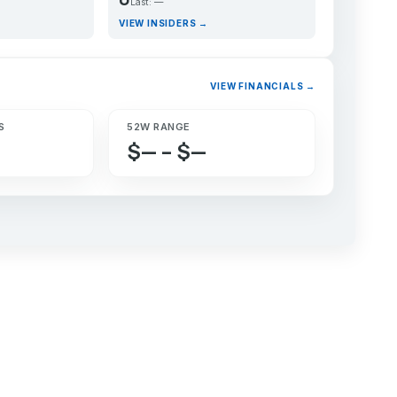
Last: —
VIEW INSIDERS →
VIEW FINANCIALS →
S
52W RANGE
$— – $—