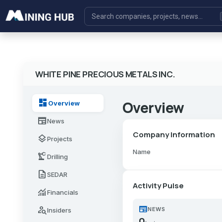
WHITE PINE PRECIOUS METALS INC.
dashboard
Overview
Overview
newspaper
News
Company Information
layers
Projects
Name
precision_manufacturing
Drilling
description
SEDAR
Activity Pulse
monitoring
Financials
newspaper
person_search
NEWS
Insiders
0