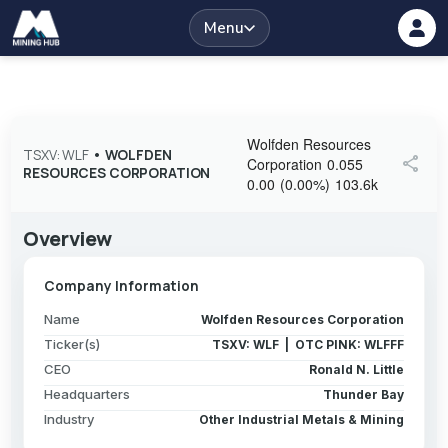
Menu
Wolfden Resources
TSXV: WLF
•
WOLFDEN
share
Corporation
0.055
RESOURCES CORPORATION
0.00
(
0.00
%
)
103.6k
Overview
Company Information
Name
Wolfden Resources Corporation
Ticker(s)
TSXV: WLF | OTC PINK: WLFFF
CEO
Ronald N. Little
Headquarters
Thunder Bay
Industry
Other Industrial Metals & Mining