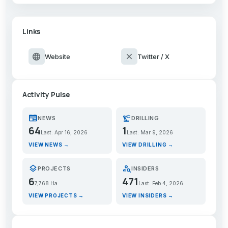
Links
language
close
Website
Twitter / X
Activity Pulse
newspaper
precision_manufacturing
NEWS
DRILLING
64
1
Last: Apr 16, 2026
Last: Mar 9, 2026
VIEW NEWS →
VIEW DRILLING →
layers
person_search
PROJECTS
INSIDERS
6
471
7,768 Ha
Last: Feb 4, 2026
VIEW PROJECTS →
VIEW INSIDERS →