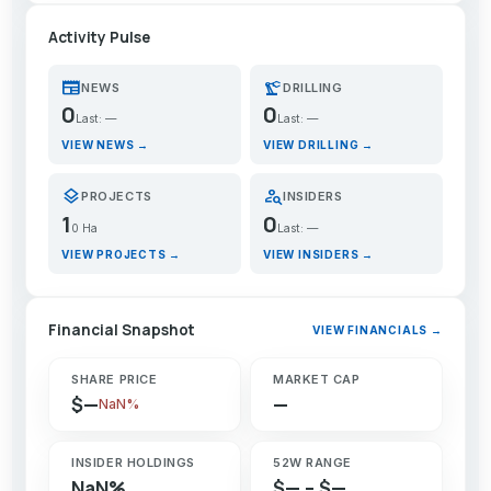
Activity Pulse
newspaper
precision_manufacturing
NEWS
DRILLING
0
0
Last: —
Last: —
VIEW NEWS →
VIEW DRILLING →
layers
person_search
PROJECTS
INSIDERS
1
0
0 Ha
Last: —
VIEW PROJECTS →
VIEW INSIDERS →
Financial Snapshot
VIEW FINANCIALS →
SHARE PRICE
MARKET CAP
$—
—
NaN%
INSIDER HOLDINGS
52W RANGE
NaN%
$— – $—