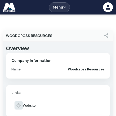
Menu
share
WOODCROSS RESOURCES
Overview
Company Information
Name
Woodcross Resources
Links
language
Website