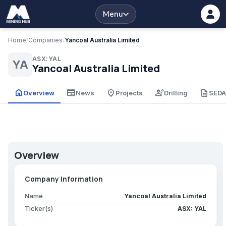
Menu
Home
/
Companies
/
Yancoal Australia Limited
ASX:YAL
YA
Yancoal Australia Limited
home
newspaper
place
engineering
description
Overview
News
Projects
Drilling
SED
Overview
Company Information
Name
Yancoal Australia Limited
Ticker(s)
ASX: YAL