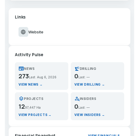
Links
language
Website
Activity Pulse
newspaper
precision_manufacturing
NEWS
DRILLING
273
0
Last: Aug 6, 2026
Last: —
VIEW NEWS →
VIEW DRILLING →
layers
person_search
PROJECTS
INSIDERS
12
0
97,447 Ha
Last: —
VIEW PROJECTS →
VIEW INSIDERS →
Financial Snapshot
VIEW FINANCIALS →