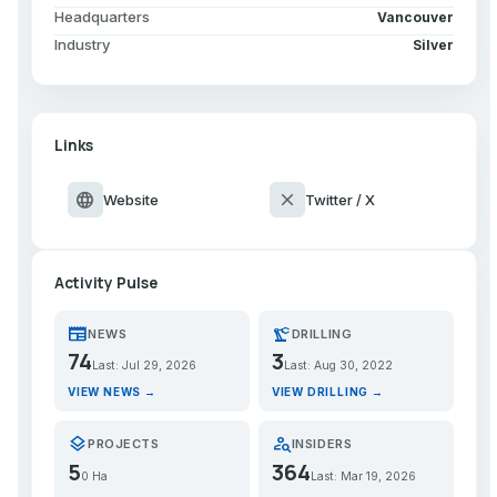
Headquarters
Vancouver
Industry
Silver
Links
language
close
Website
Twitter / X
Activity Pulse
newspaper
precision_manufacturing
NEWS
DRILLING
74
3
Last: Jul 29, 2026
Last: Aug 30, 2022
VIEW NEWS →
VIEW DRILLING →
layers
person_search
PROJECTS
INSIDERS
5
364
0 Ha
Last: Mar 19, 2026