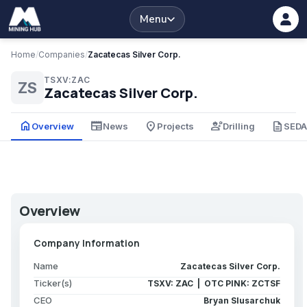
Menu
Home
/
Companies
/
Zacatecas Silver Corp.
TSXV:ZAC
ZS
Zacatecas Silver Corp.
home
newspaper
place
engineering
description
Overview
News
Projects
Drilling
SED
Overview
Company Information
Name
Zacatecas Silver Corp.
Ticker(s)
TSXV: ZAC | OTC PINK: ZCTSF
CEO
Bryan Slusarchuk