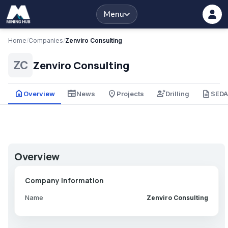
Menu
Home
/
Companies
/
Zenviro Consulting
Zenviro Consulting
ZC
home
newspaper
place
engineering
description
Overview
News
Projects
Drilling
SED
Overview
Company Information
Name
Zenviro Consulting