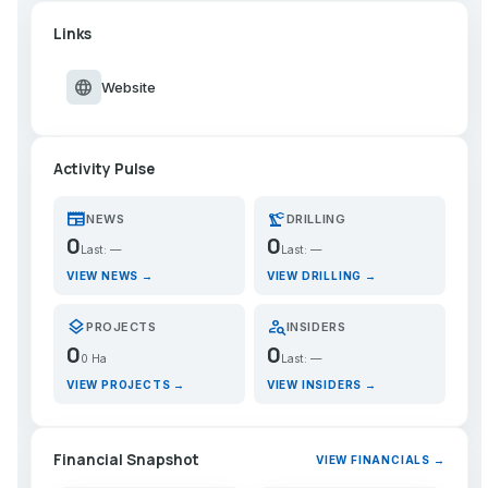
Links
language
Website
Activity Pulse
newspaper
precision_manufacturing
NEWS
DRILLING
0
0
Last: —
Last: —
VIEW NEWS →
VIEW DRILLING →
layers
person_search
PROJECTS
INSIDERS
0
0
0 Ha
Last: —
VIEW PROJECTS →
VIEW INSIDERS →
Financial Snapshot
VIEW FINANCIALS →