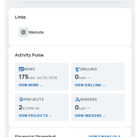
Links
language
Website
Activity Pulse
newspaper
precision_manufacturing
NEWS
DRILLING
175
0
Last: Jul 23, 2026
Last: —
VIEW NEWS →
VIEW DRILLING →
layers
person_search
PROJECTS
INSIDERS
2
0
43,996 Ha
Last: —
VIEW PROJECTS →
VIEW INSIDERS →
Financial Snapshot
VIEW FINANCIALS →