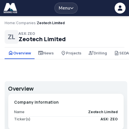
Menu
Home
/
Companies
/
Zeotech Limited
ASX:ZEO
ZL
Zeotech Limited
home
newspaper
place
engineering
description
Overview
News
Projects
Drilling
SED
Overview
Company Information
Name
Zeotech Limited
Ticker(s)
ASX: ZEO