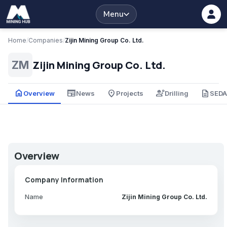
Menu
Home
/
Companies
/
Zijin Mining Group Co. Ltd.
Zijin Mining Group Co. Ltd.
ZM
home
newspaper
place
engineering
description
Overview
News
Projects
Drilling
SED
Overview
Company Information
Name
Zijin Mining Group Co. Ltd.