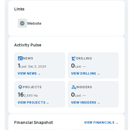
Links
language
Website
Activity Pulse
newspaper
precision_manufacturing
NEWS
DRILLING
1
0
Last: Dec 3, 2024
Last: —
VIEW NEWS →
VIEW DRILLING →
layers
person_search
PROJECTS
INSIDERS
16
0
2,690 Ha
Last: —
VIEW PROJECTS →
VIEW INSIDERS →
Financial Snapshot
VIEW FINANCIALS →