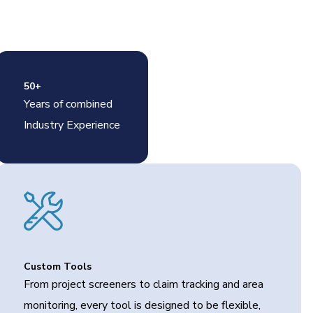
50+
Years of combined
Industry Experience
Custom Tools
From project screeners to claim tracking and area
monitoring, every tool is designed to be flexible,