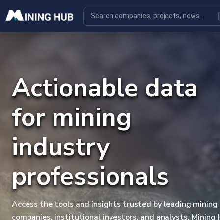
Actionable data
for mining
industry
professionals
Access the tools and insights trusted by leading mining
companies, institutional investors, and analysts. Mining