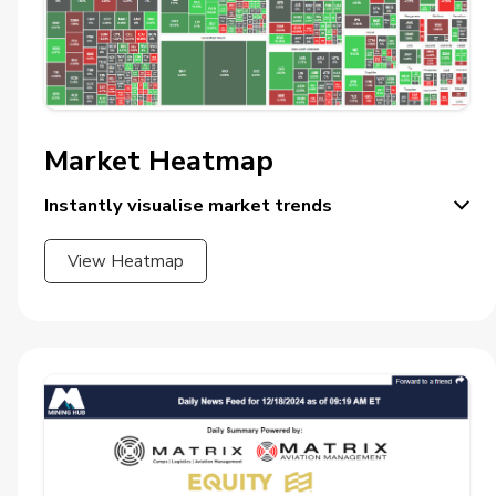
Market Heatmap
Instantly visualise market trends
View Heatmap