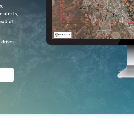
s,
e alerts,
ead of
 drives