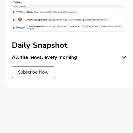
Daily Snapshot
All the news, every morning
Subscribe Now