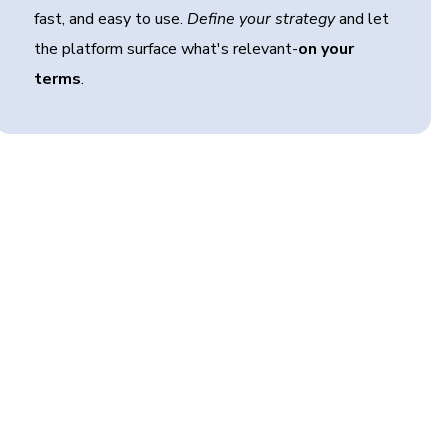
fast, and easy to use.
Define your strategy
and let
the platform surface what's relevant-
on your
terms
.