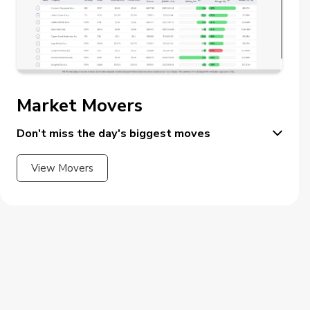
Market Movers
Don't miss the day's biggest moves
View Movers