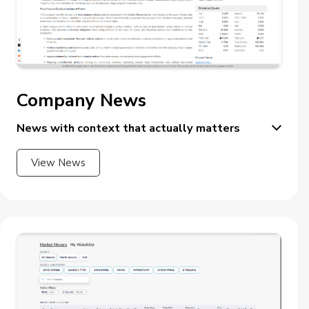
Company News
News with context that actually matters
View News