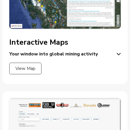
Interactive Maps
Your window into global mining activity
View Map