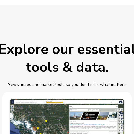
Explore our essentia
tools & data.
News, maps and market tools so you don’t miss what matters.