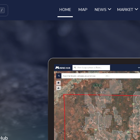
HOME
MAP
NEWS
MARKET
 Hub