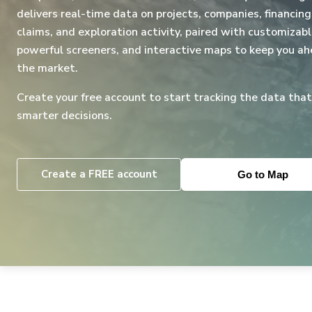
delivers real-time data on projects, companies, financing
claims, and exploration activity, paired with customizabl
powerful screeners, and interactive maps to keep you ah
the market.
Create your free account to start tracking the data that
smarter decisions.
Create a FREE account
Go to Map