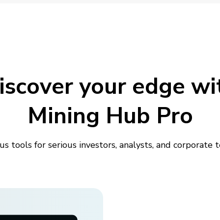
iscover your edge wi
Mining Hub Pro
us tools for serious investors, analysts, and corporate 