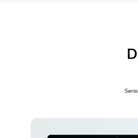
D
Serio