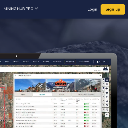
MINING HUB PRO
Sign up
Login