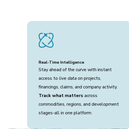
Real-Time Intelligence
Stay ahead of the curve with instant
access to
live data
on projects,
financings, claims, and company activity.
Track what matters
across
commodities, regions, and development
stages-all in one platform.