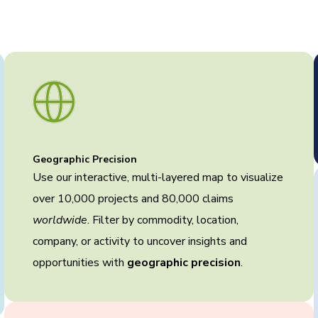
Geographic Precision
Use our interactive, multi-layered map to visualize
over 10,000 projects and 80,000 claims
worldwide
. Filter by commodity, location,
company, or activity to uncover insights and
opportunities with
geographic precision
.