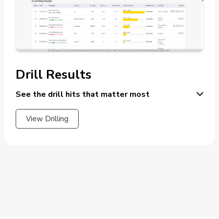
Drill Results
See the drill hits that matter most
View Drilling