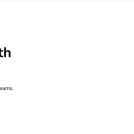
th
teams.