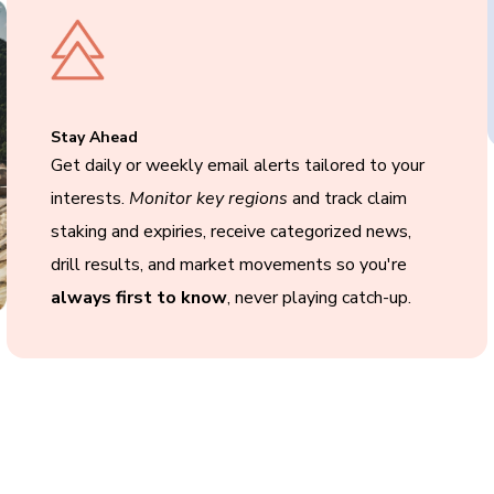
Stay Ahead
Get daily or weekly email alerts tailored to your
interests.
Monitor key regions
and track claim
staking and expiries, receive categorized news,
drill results, and market movements so you're
always first to know
, never playing catch-up.