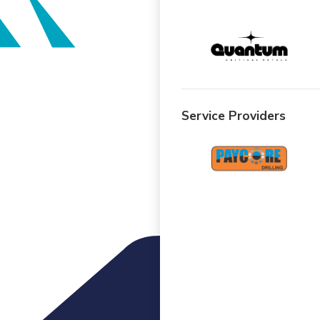
Service Providers
Menu