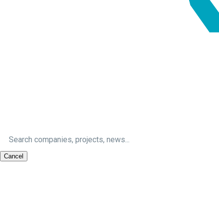
Cancel