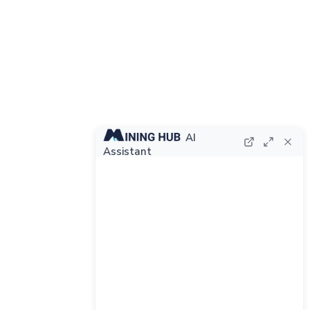
AI
Assistant