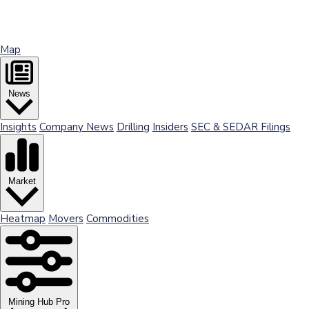
Map
News
Insights
Company News
Drilling
Insiders
SEC & SEDAR Filings
Market
Heatmap
Movers
Commodities
Mining Hub Pro