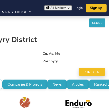
Sign up
Login
All Markets
MINING HUB PRO
CLOSE
ry District
Cu, Au, Mo
Porphyry
FILTERS