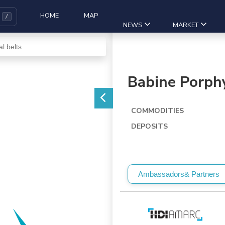
HOME
MAP
NEWS
MARKET
Babine Porphy
COMMODITIES
DEPOSITS